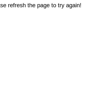
e refresh the page to try again!