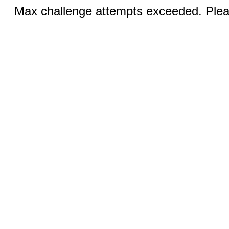
Max challenge attempts exceeded. Pleas