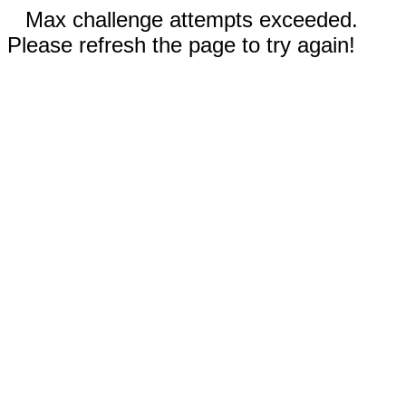
Max challenge attempts exceeded.
Please refresh the page to try again!