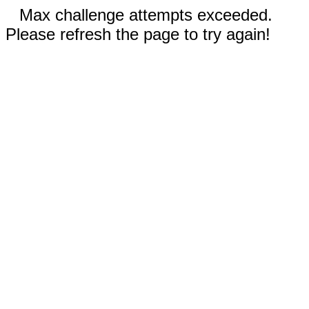
Max challenge attempts exceeded.
Please refresh the page to try again!