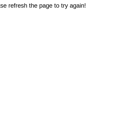
e refresh the page to try again!