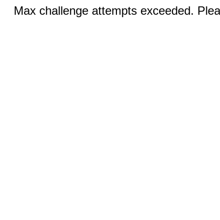
Max challenge attempts exceeded. Pleas