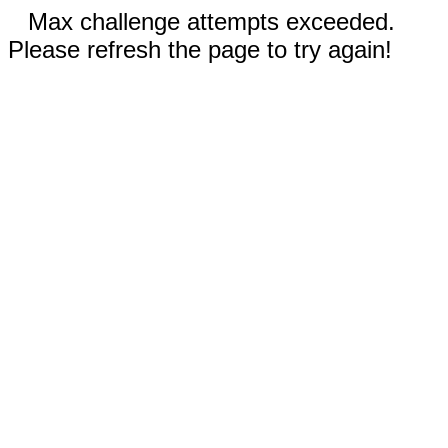
Max challenge attempts exceeded.
Please refresh the page to try again!