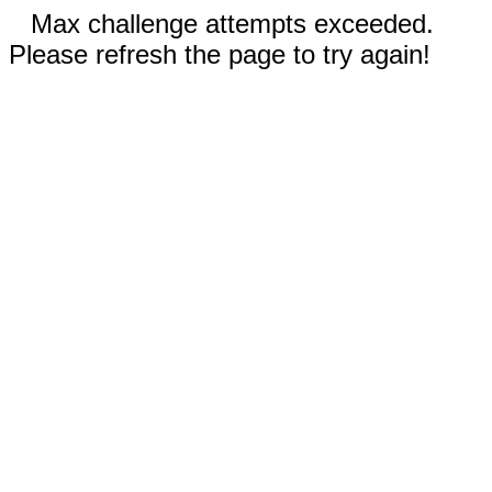
Max challenge attempts exceeded.
Please refresh the page to try again!