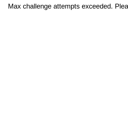
Max challenge attempts exceeded. Pleas