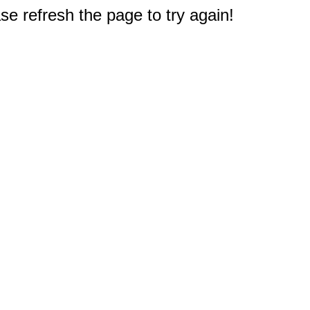
e refresh the page to try again!