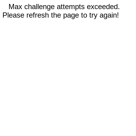
Max challenge attempts exceeded.
Please refresh the page to try again!