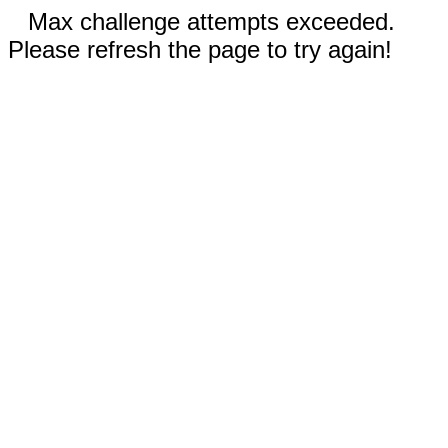
Max challenge attempts exceeded.
Please refresh the page to try again!