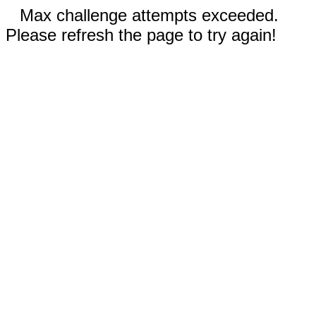
Max challenge attempts exceeded.
Please refresh the page to try again!